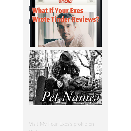
Visit My Four Exes's profile on