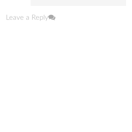
Leave a Reply