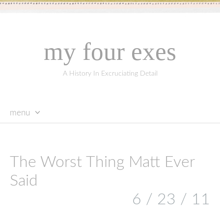
my four exes
A History In Excruciating Detail
menu
skip
to
content
The Worst Thing Matt Ever
Said
6 / 23 / 11