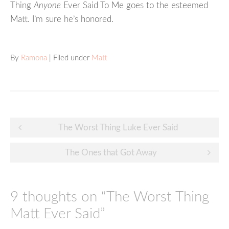
Thing
Anyone
Ever Said To Me goes to the esteemed
Matt. I’m sure he’s honored.
By
Ramona
| Filed under
Matt
Post
The Worst Thing Luke Ever Said
navigation
The Ones that Got Away
9 thoughts on “
The Worst Thing
Matt Ever Said
”