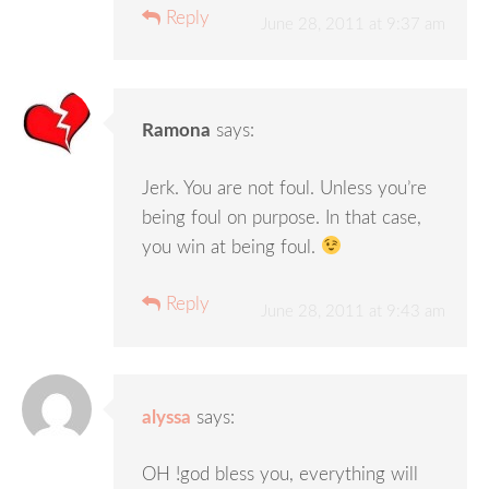
Reply
June 28, 2011 at 9:37 am
Ramona
says:
Jerk. You are not foul. Unless you’re
being foul on purpose. In that case,
you win at being foul.
Reply
June 28, 2011 at 9:43 am
alyssa
says:
OH !god bless you, everything will