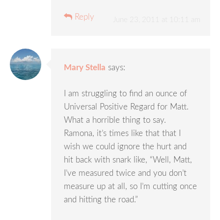
Reply
June 23, 2011 at 10:11 am
Mary Stella
says:
I am struggling to find an ounce of
Universal Positive Regard for Matt.
What a horrible thing to say.
Ramona, it’s times like that that I
wish we could ignore the hurt and
hit back with snark like, “Well, Matt,
I’ve measured twice and you don’t
measure up at all, so I’m cutting once
and hitting the road.”