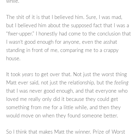
while.”
The shit of it is that I believed him. Sure, I was mad,
but I believed him about the supposed fact that I was a
“fixer-upper.” I honestly had come to the conclusion that
I wasn’t good enough for anyone, even the asshat
standing in front of me, comparing me to a crappy
house.
It took
years
to get over that. Not just the worst thing
Matt ever said, not just the relationship, but the
feeling
that I was never good enough, and that everyone who
loved me really only did it because they could get
something from me for a little while, and then they
would move on when they found someone better.
So I think that makes Matt the winner. Prize of Worst