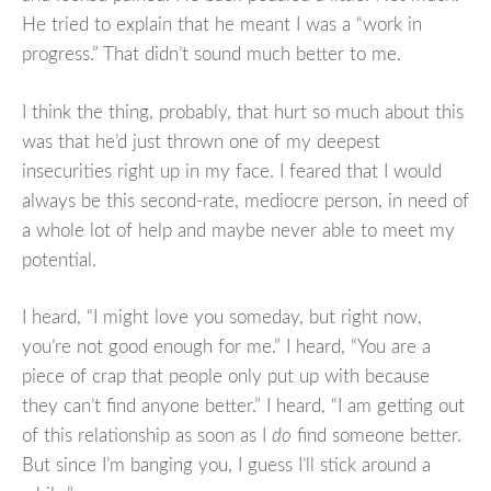
He tried to explain that he meant I was a “work in
progress.” That didn’t sound much better to me.
I think the thing, probably, that hurt so much about this
was that he’d just thrown one of my deepest
insecurities right up in my face. I feared that I would
always be this second-rate, mediocre person, in need of
a whole lot of help and maybe never able to meet my
potential.
I heard, “I might love you someday, but right now,
you’re not good enough for me.” I heard, “You are a
piece of crap that people only put up with because
they can’t find anyone better.” I heard, “I am getting out
of this relationship as soon as I
do
find someone better.
But since I’m banging you, I guess I’ll stick around a