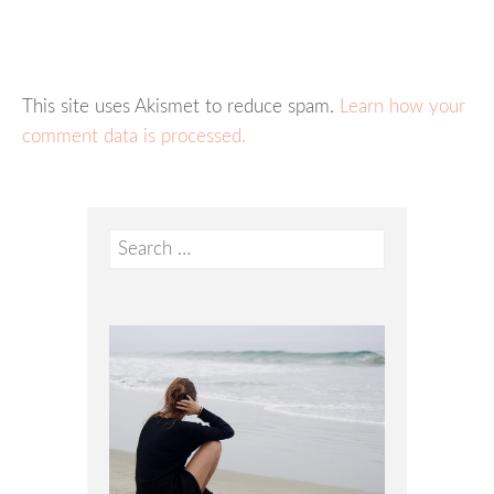
This site uses Akismet to reduce spam.
Learn how your
comment data is processed.
Search
for: