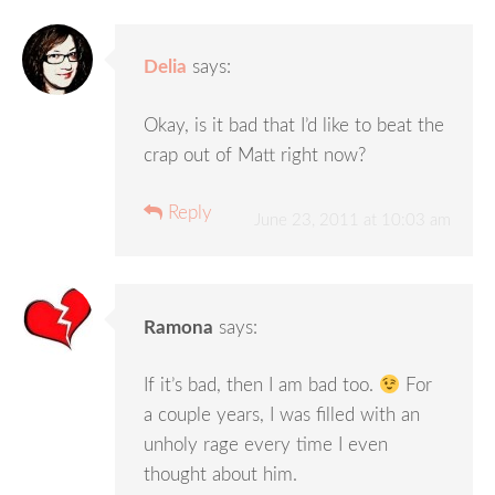
Delia
says:
Okay, is it bad that I’d like to beat the
crap out of Matt right now?
Reply
June 23, 2011 at 10:03 am
Ramona
says:
If it’s bad, then I am bad too.
For
a couple years, I was filled with an
unholy rage every time I even
thought about him.