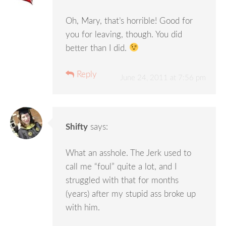
Oh, Mary, that’s horrible! Good for
you for leaving, though. You did
better than I did.
Reply
June 24, 2011 at 7:56 pm
Shifty
says:
What an asshole. The Jerk used to
call me “foul” quite a lot, and I
struggled with that for months
(years) after my stupid ass broke up
with him.