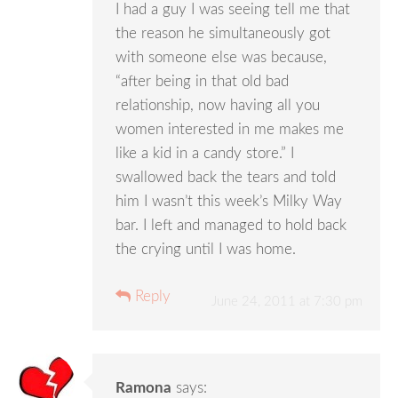
I had a guy I was seeing tell me that
the reason he simultaneously got
with someone else was because,
“after being in that old bad
relationship, now having all you
women interested in me makes me
like a kid in a candy store.” I
swallowed back the tears and told
him I wasn’t this week’s Milky Way
bar. I left and managed to hold back
the crying until I was home.
Reply
June 24, 2011 at 7:30 pm
Ramona
says: