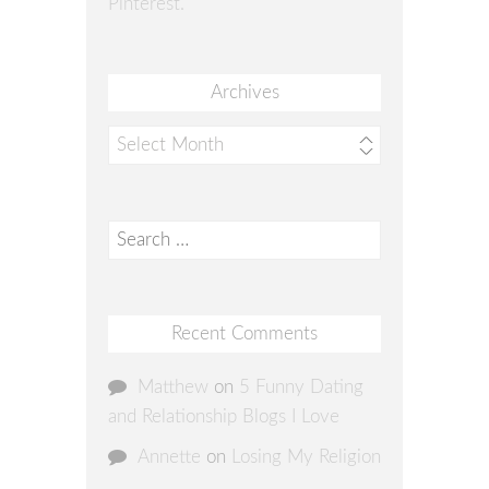
Pinterest.
Archives
Archives
Search
for:
Recent Comments
Matthew
on
5 Funny Dating
and Relationship Blogs I Love
Annette
on
Losing My Religion