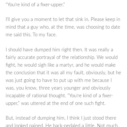
“You’re kind of a fixer-upper.”
I’ll give you a moment to let that sink in. Please keep in
mind that a guy who, at the time, was choosing to date
me said this. To my face.
I should have dumped him right then. It was really a
fairly accurate portrayal of the relationship. We would
fight, he would sigh like a martyr, and he would make
the conclusion that it was all my fault, obviously, but he
was just going to have to put up with me because I
was, you know, three years younger and obviously
incapable of rational thought. “You’re kind of a fixer-
upper,” was uttered at the end of one such fight.
But, instead of dumping him, I think I just stood there
and looked pained. He back-pedaled a little. Not much.