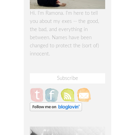
Hi. I'm Ramona. I'm here to tell
you about my exes -- the good,
the bad, and everything in
between. Names have been
changed to protect the (sort of)
innocent.
Subscribe