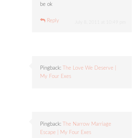
be ok
Reply
July 8, 2011 at 10:49 pm
Pingback:
The Love We Deserve |
My Four Exes
Pingback:
The Narrow Marriage
Escape | My Four Exes