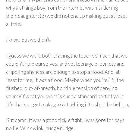
why a strange boy from the internet was murdering
their daughter; (3) we did not end up making out at least
a little.
I know.
But we didn’t.
I guess we were both craving the touch so much that we
couldn’t help ourselves, and yet teenage propriety and
crippling shyness are enough to stop a flood. And, at
least for me, it
was
a flood. Maybe when you’re 15, the
flushed, out-of-breath, horrible tension of denying
yourself what you want is such a standard part of your
life that you get
really good
at telling it to shut the hell up.
But damn, it was a good tickle fight. I was sore for days,
no lie. Wink wink, nudge nudge.