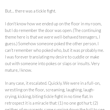
But… there was a tickle fight.
I don’t know how we ended up on the floor in my room,
but I do remember the door was open. (The continuing
theme here is that we were well-behaved teenagers, I
guess.) Somehow someone poked the other person. I
can’t remember who poked who, but it was probably me.
I was forever translating my desire to cuddle or make
out with someone into pokes or slaps or insults. Very
mature, I know.
In any case, it escalated. Quickly. We were in a full-on,
wrestling on the floor, screaming, laughing, laugh-
crying, kicking, biting tickle fight in no time flat. In
retrospect it is a miracle that: (1) no one got hurt; (2)
neither of my parents came running down the hall to see