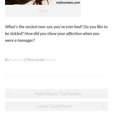
Pin It
What’s the sexiest non-sex you’ve ever had? Do you like to
be tickled? How did you show your affection when you
were a teenager?
By
Ramona
| Filed under
Shane
Post
Matt Meets The Parents
navigation
Luke’s Good Heart