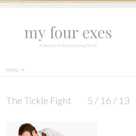
my four exes
A History In Excruciating Detail
menu
skip
to
content
The Tickle Fight
5 / 16 / 13