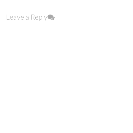
Leave a Reply