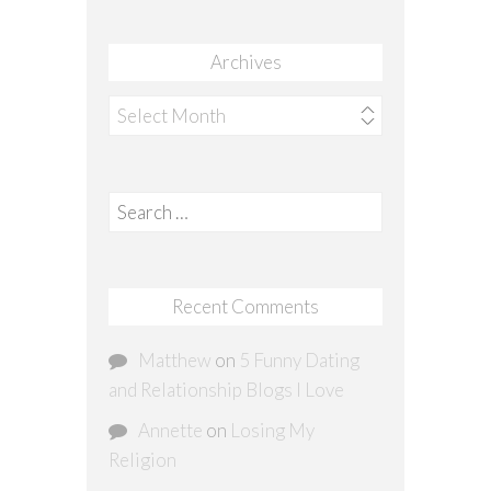
Archives
Archives
Search
for:
Recent Comments
Matthew
on
5 Funny Dating
and Relationship Blogs I Love
Annette
on
Losing My
Religion