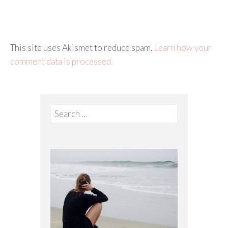
This site uses Akismet to reduce spam.
Learn how your
comment data is processed.
Search
for: