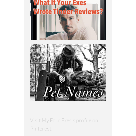
Visit My Four Exes's profile on
Pinterest.