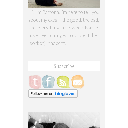
Hi. I'm Ramona. I'm here to tell you
about my exes -- the good, the bad,
and everything in between. Names
have been changed to protect the
(sort of) innocent.
Subscribe