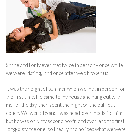
Shane and I only ever met twice in person– once while
we were “dating,” and once after we’d broken up.
It was the height of summer when we met in person for
the first time. He came to my house and hung out with
me for the day, then spent the night on the pull-out
couch.
We were 15 and I was head-over-heels for him,
but he was only my second boyfriend ever, and the first
long-distance one, so I really had no idea what we were