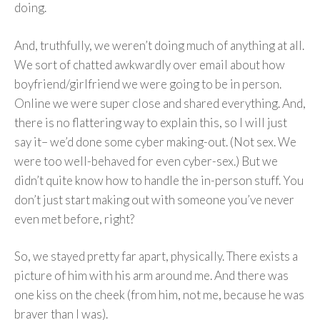
doing.
And, truthfully, we weren’t doing much of anything at all.
We sort of chatted awkwardly over email about how
boyfriend/girlfriend we were going to be in person.
Online we were super close and shared everything. And,
there is no flattering way to explain this, so I will just
say it– we’d done some cyber making-out. (Not sex. We
were too well-behaved for even cyber-sex.) But we
didn’t quite know how to handle the in-person stuff. You
don’t just start making out with someone you’ve never
even met before, right?
So, we stayed pretty far apart, physically. There exists a
picture of him with his arm around me. And there was
one kiss on the cheek (from him, not me, because he was
braver than I was).