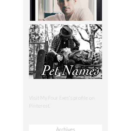
Visit My Four Exes's profile on
Pinterest.
Archives