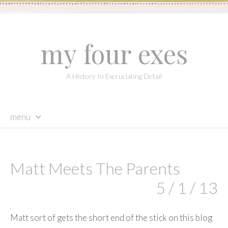
my four exes
A History In Excruciating Detail
menu
skip
to
content
Matt Meets The Parents
5 / 1 / 13
Matt sort of gets the short end of the stick on this blog