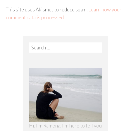
This site uses Akismet to reduce spam.
Learn how your
comment data is processed.
Search
for:
Hi. I'm Ramona. I'm here to tell you