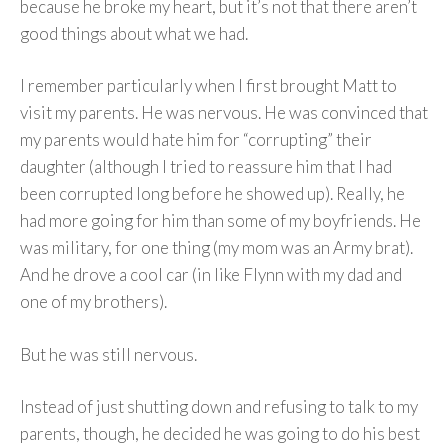
because he broke my heart, but it’s not that there aren’t
good things about what we had.
I remember particularly when I first brought Matt to
visit my parents. He was nervous. He was convinced that
my parents would hate him for “corrupting” their
daughter (although I tried to reassure him that I had
been corrupted long before he showed up). Really, he
had more going for him than some of my boyfriends. He
was military, for one thing (my mom was an Army brat).
And he drove a cool car (in like Flynn with my dad and
one of my brothers).
But he was still nervous.
Instead of just shutting down and refusing to talk to my
parents, though, he decided he was going to do his best