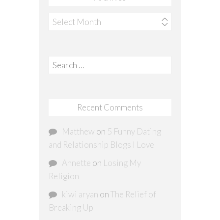
Archives
Search
for:
Recent Comments
Matthew
on
5 Funny Dating
and Relationship Blogs I Love
Annette
on
Losing My
Religion
kiwi aryan
on
The Relief of
Breaking Up