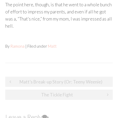
The point here, though, is that he went to a whole bunch
of effort to impress my parents, and even if all he got
was a, “That’s nice,” from my mom, I was impressed as all
hell.
By
Ramona
| Filed under
Matt
Post
Matt’s Break-up Story (Or: Teeny Weenie)
navigation
The Tickle Fight
Leave a Reply