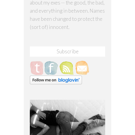
about my exes -- the good, the bad,
and everything in between. Names
have been changed to protect the
(sort of) innocent.
Subscribe