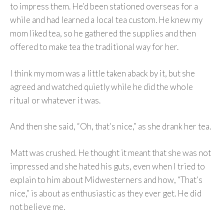
to impress them. He’d been stationed overseas for a
while and had learned a local tea custom. He knew my
mom liked tea, so he gathered the supplies and then
offered to make tea the traditional way for her.
I think my mom was a little taken aback by it, but she
agreed and watched quietly while he did the whole
ritual or whatever it was.
And then she said, “Oh, that’s nice,” as she drank her tea.
Matt was crushed. He thought it meant that she was not
impressed and she hated his guts, even when I tried to
explain to him about Midwesterners and how, “That’s
nice,” is about as enthusiastic as they ever get. He did
not believe me.