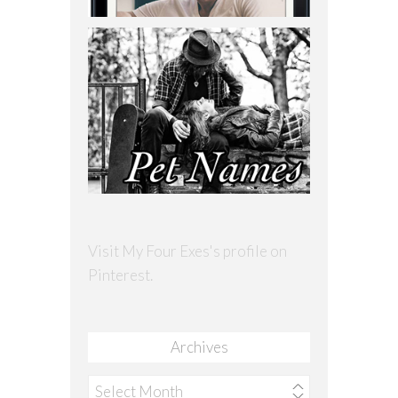
Visit My Four Exes's profile on
Pinterest.
Archives
Archives