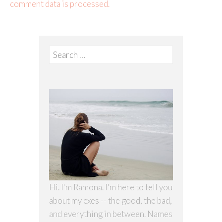
comment data is processed.
Search
for:
Hi. I'm Ramona. I'm here to tell you
about my exes -- the good, the bad,
and everything in between. Names