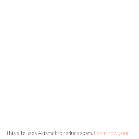
This site uses Akismet to reduce spam.
Learn how your