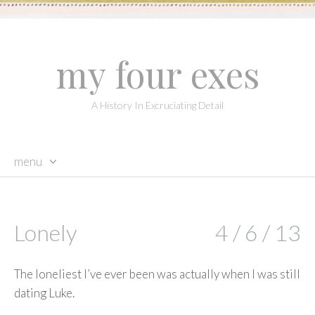
my four exes
A History In Excruciating Detail
menu
skip
to
content
Lonely
4 / 6 / 13
The loneliest I’ve ever been was actually when I was still
dating Luke.