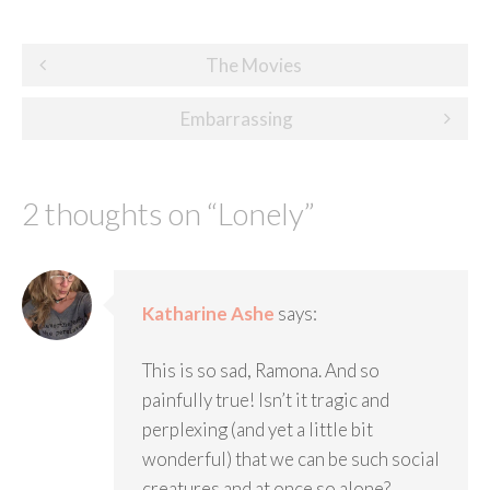
Post
The Movies
navigation
Embarrassing
2 thoughts on “
Lonely
”
Katharine Ashe
says:
This is so sad, Ramona. And so
painfully true! Isn’t it tragic and
perplexing (and yet a little bit
wonderful) that we can be such social
creatures and at once so alone?