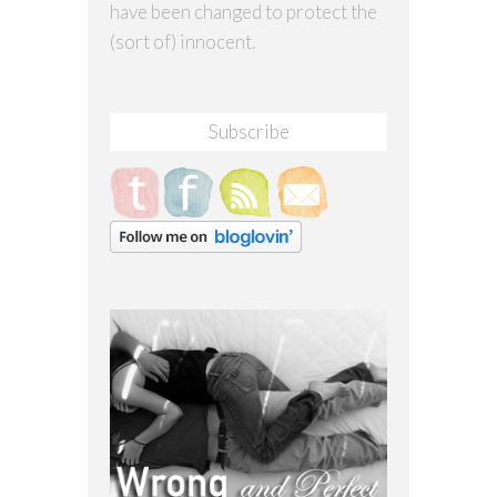
have been changed to protect the
(sort of) innocent.
Subscribe