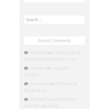
Search
for:
Recent Comments
Matthew
on
5 Funny Dating
and Relationship Blogs I Love
Annette
on
Losing My
Religion
kiwi aryan
on
The Relief of
Breaking Up
Missed Connections | My
Four Exes
on
Alone