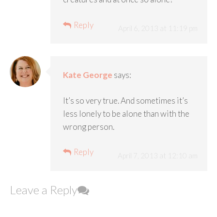
Reply
April 6, 2013 at 11:19 pm
Kate George
says:
It’s so very true. And sometimes it’s
less lonely to be alone than with the
wrong person.
Reply
April 7, 2013 at 12:10 am
Leave a Reply