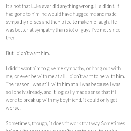
It’s not that Luke ever did anything wrong. He didn’t. If I
had gone to him, he would have hugged me and made
sympathy noises and then tried to make me laugh. He
was better at sympathy than
a lot
of guys I’ve met since
then.
But I didn’t want him.
I didn’t want him to give me sympathy, or hang out with
me, or even be with me at all. I didn’t want to be with him.
The reason I was still with him at all was because I was
so lonely already, and it logically made sense that if I
were to break up with my boyfriend, it could only get
worse.
Sometimes, though, it doesn’t work that way. Sometimes