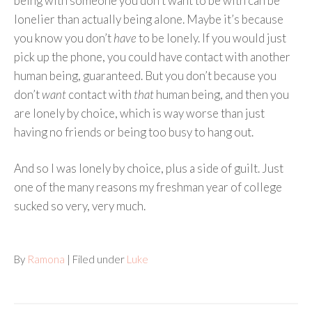
being with someone you don’t want to be with can be
lonelier than actually being alone. Maybe it’s because
you know you don’t
have
to be lonely. If you would just
pick up the phone, you could have contact with another
human being, guaranteed. But you don’t because you
don’t
want
contact with
that
human being, and then you
are lonely by choice, which is way worse than just
having no friends or being too busy to hang out.
And so I was lonely by choice, plus a side of guilt. Just
one of the many reasons my freshman year of college
sucked so very, very much.
By
Ramona
| Filed under
Luke