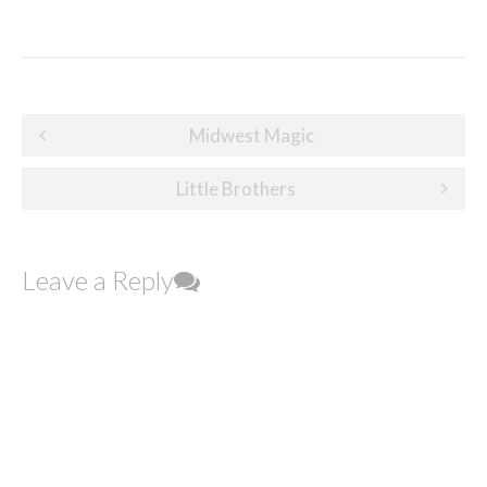
Post
Midwest Magic
navigation
Little Brothers
Leave a Reply