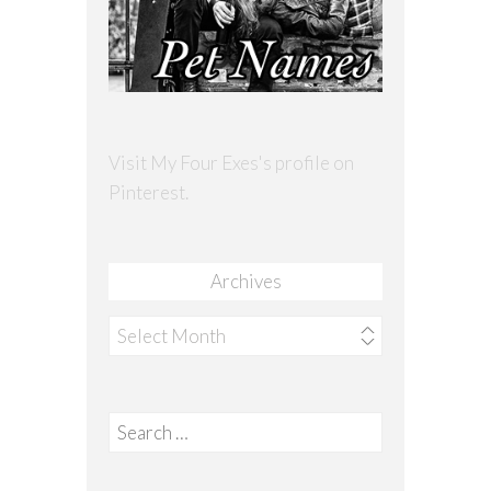
Visit My Four Exes's profile on
Pinterest.
Archives
Archives
Search
for: