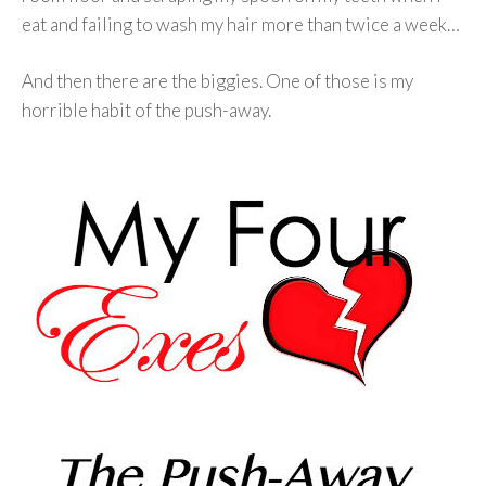
eat and failing to wash my hair more than twice a week…
And then there are the biggies. One of those is my
horrible habit of the push-away.