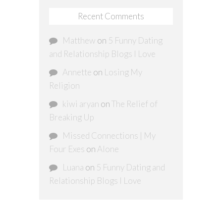
Recent Comments
Matthew
on
5 Funny Dating
and Relationship Blogs I Love
Annette
on
Losing My
Religion
kiwi aryan
on
The Relief of
Breaking Up
Missed Connections | My
Four Exes
on
Alone
Luana
on
5 Funny Dating and
Relationship Blogs I Love