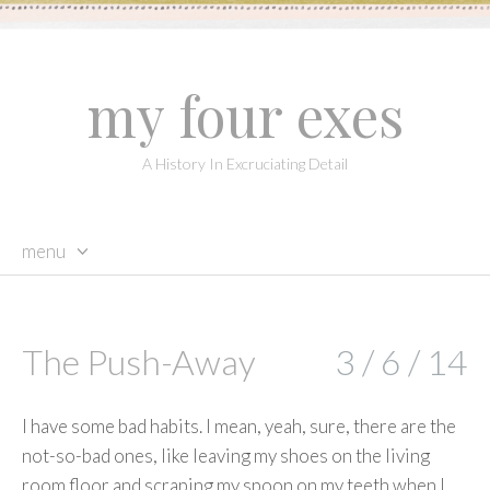
my four exes
A History In Excruciating Detail
menu
skip
to
content
The Push-Away
3 / 6 / 14
I have some bad habits. I mean, yeah, sure, there are the
not-so-bad ones, like leaving my shoes on the living
room floor and scraping my spoon on my teeth when I