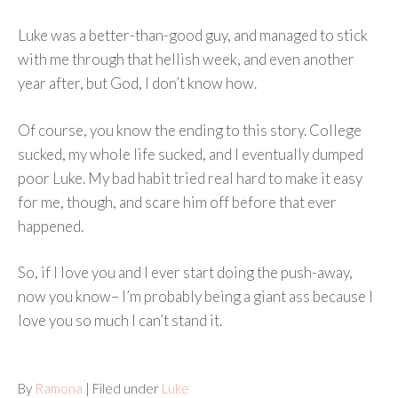
Luke was a better-than-good guy, and managed to stick
with me through that hellish week, and even another
year after, but God, I don’t know how.
Of course, you know the ending to this story. College
sucked, my whole life sucked, and I eventually dumped
poor Luke. My bad habit tried real hard to make it easy
for me, though, and scare him off before that ever
happened.
So, if I love you and I ever start doing the push-away,
now you know– I’m probably being a giant ass because I
love you so much I can’t stand it.
By
Ramona
| Filed under
Luke