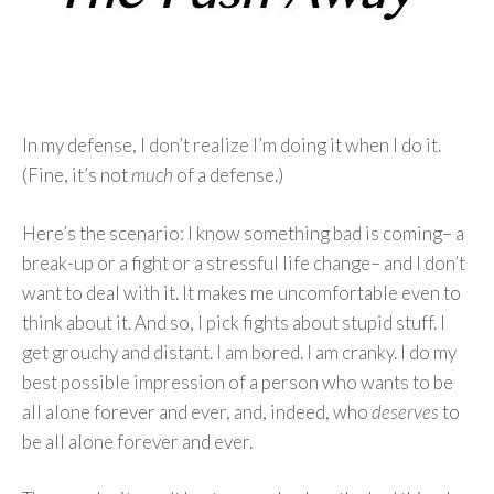
In my defense, I don’t realize I’m doing it when I do it.
(Fine, it’s not
much
of a defense.)
Here’s the scenario: I know something bad is coming– a
break-up or a fight or a stressful life change– and I don’t
want to deal with it. It makes me uncomfortable even to
think about it. And so, I pick fights about stupid stuff. I
get grouchy and distant. I am bored. I am cranky. I do my
best possible impression of a person who wants to be
all alone forever and ever, and, indeed, who
deserves
to
be all alone forever and ever.