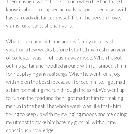
Then maybe it won’t hurt so much when the bad thing I
know is about to happen actually happens because I will
have already distanced myself from the person I love,
via my funk-pants shenanigans.
When Luke came with me and my family on a beach
vacation a few weeks before I started my freshman year
of college, I was in full push-away mode. When he got
out his guitar and noodled around with it, I sniped at him
for not playing any
real songs
. When he went for a jog
with me on the beach because I forced him to, I got mad
at him for making me run through the sand. We went up
to run on the road and then I got mad at him for making
me run in the heat. The whole week was like that– him
trying to keep up with my swinging moods and me doing
my utmost to make him hate my guts, all without my
conscious knowledge.