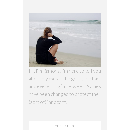
Hi. I'm Ramona. I'm here to tell you
about my exes -- the good, the bad,
and everything in between. Names
have been changed to protect the
(sort of) innocent.
Subscribe