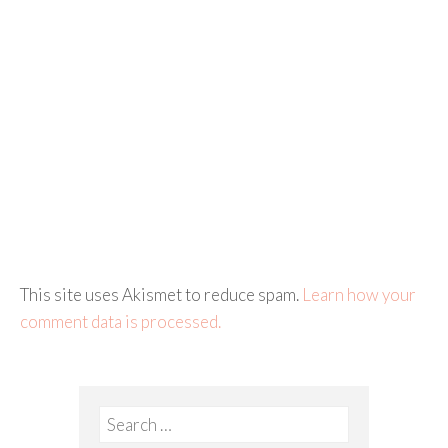
This site uses Akismet to reduce spam.
Learn how your
comment data is processed.
Search
for: